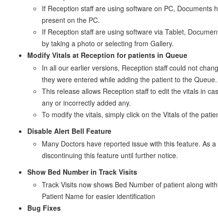
If Reception staff are using software on PC, Documents 
present on the PC.
If Reception staff are using software via Tablet, Docume
by taking a photo or selecting from Gallery.
Modify Vitals at Reception for patients in Queue
In all our earlier versions, Reception staff could not chan
they were entered while adding the patient to the Queue.
This release allows Reception staff to edit the vitals in c
any or incorrectly added any.
To modify the vitals, simply click on the Vitals of the pati
Disable Alert Bell Feature
Many Doctors have reported issue with this feature. As a 
discontinuing this feature until further notice.
Show Bed Number in Track Visits
Track Visits now shows Bed Number of patient along with
Patient Name for easier identification
Bug Fixes