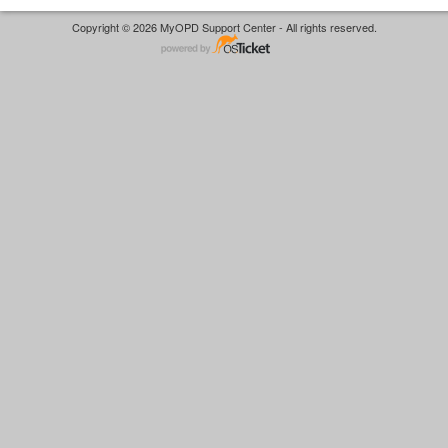
Copyright © 2026 MyOPD Support Center - All rights reserved.