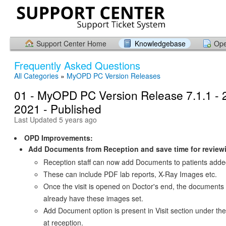
Support Center Home
Knowledgebase
Ope
Frequently Asked Questions
All Categories
»
MyOPD PC Version Releases
01 - MyOPD PC Version Release 7.1.1 - 
2021 - Published
Last Updated 5 years ago
OPD Improvements:
Add Documents from Reception and save time for review
Reception staff can now add Documents to patients adde
These can include PDF lab reports, X-Ray Images etc.
Once the visit is opened on Doctor's end, the documents s
already have these images set.
Add Document option is present in Visit section under th
at reception.